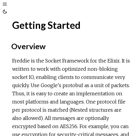
Toggle
Sidebar
Toggle
Getting Started
Theme
Overview
Freddie is the Socket Framework for the Elixir. It is
written to work with optimized non-bloking
socket IO, enabling clients to communicate very
quickly. Use Google's protobuf as a unit of packets.
Thus, it is easy to create an implementation on
most platforms and languages. One protocol file
per protocol is matched (Nested structures are
also allowed). All messages are optionally
encrypted based on AES256. For example, you can
use encryption for security-critical messages, and