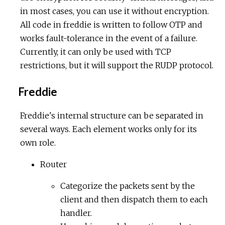
in most cases, you can use it without encryption.
All code in freddie is written to follow OTP and
works fault-tolerance in the event of a failure.
Currently, it can only be used with TCP
restrictions, but it will support the RUDP protocol.
Freddie
Freddie's internal structure can be separated in
several ways. Each element works only for its
own role.
Router
Categorize the packets sent by the
client and then dispatch them to each
handler.